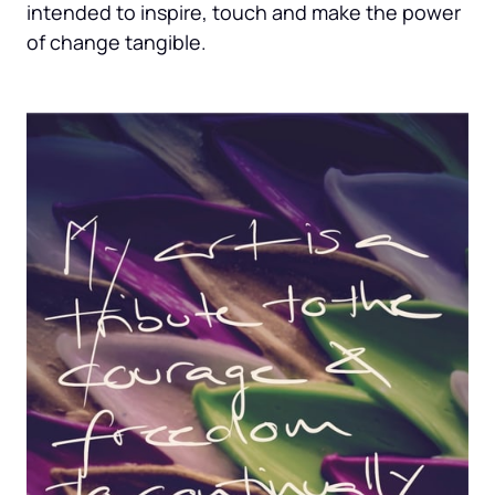
intended to inspire, touch and make the power 
of change tangible.