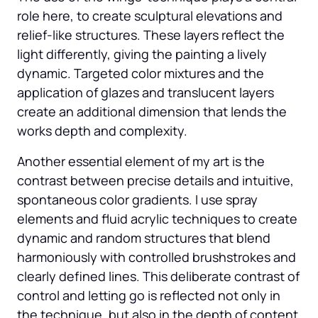
role here, to create sculptural elevations and 
relief-like structures. These layers reflect the 
light differently, giving the painting a lively 
dynamic. Targeted color mixtures and the 
application of glazes and translucent layers 
create an additional dimension that lends the 
works depth and complexity.
Another essential element of my art is the 
contrast between precise details and intuitive, 
spontaneous color gradients. I use spray 
elements and fluid acrylic techniques to create 
dynamic and random structures that blend 
harmoniously with controlled brushstrokes and 
clearly defined lines. This deliberate contrast of 
control and letting go is reflected not only in 
the technique, but also in the depth of content 