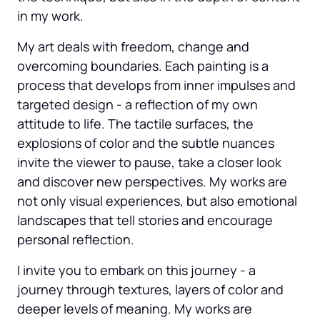
in my work.
My art deals with freedom, change and 
overcoming boundaries. Each painting is a 
process that develops from inner impulses and 
targeted design - a reflection of my own 
attitude to life. The tactile surfaces, the 
explosions of color and the subtle nuances 
invite the viewer to pause, take a closer look 
and discover new perspectives. My works are 
not only visual experiences, but also emotional 
landscapes that tell stories and encourage 
personal reflection.
I invite you to embark on this journey - a 
journey through textures, layers of color and 
deeper levels of meaning. My works are 