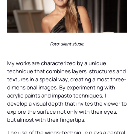
Foto: 
silent 
studio
My works are characterized by a unique 
technique that combines layers, structures and 
textures in a special way, creating almost three-
dimensional images. By experimenting with 
acrylic paints and impasto techniques, I 
develop a visual depth that invites the viewer to 
explore the surface not only with their eyes, 
but almost with their fingertips.
The use of the wings-technique plays a central 