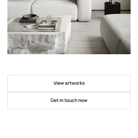
View artworks
Get in touch now