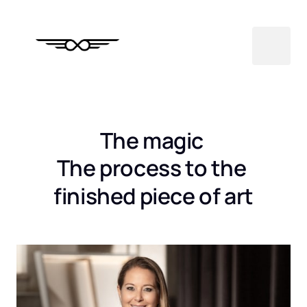
The magic 
The process to the 
finished piece of art